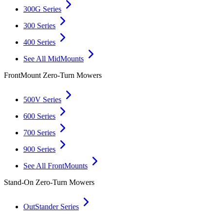
300G Series
300 Series
400 Series
See All MidMounts
FrontMount Zero-Turn Mowers
500V Series
600 Series
700 Series
900 Series
See All FrontMounts
Stand-On Zero-Turn Mowers
OutStander Series