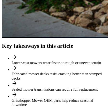
Key takeaways in this article
Lower-cost mowers wear faster on rough or uneven terrain
Fabricated mower decks resist cracking better than stamped
decks
Sealed mower transmissions can require full replacement
Grasshopper Mower OEM parts help reduce seasonal
downtime