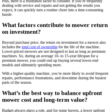
Plus, there is a frustration factor to consider. If you’re frequently
dealing with service and repairs and not getting the results you
expect, it can quickly turn a routine chore into a time-consuming
hassle.
What factors contribute to mower return
on investment?
Beyond purchase price, the return on investment for a mower also
includes the
total cost of ownership
for the life of the machine.
Lower-priced mowers are not designed to last as long as premium
machines. So, during an average 10- to 15-year lifespan for a
premium mower, you could end up buying several lower-end
models and ultimately spending more.
With a higher-quality machine, you’re more likely to avoid frequent
repairs, performance frustrations, and downtime during the busiest
parts of the season.
What’s the best way to balance upfront
mower cost and long-term value?
Budget always plays a role, and for some buyers, a lower upfront