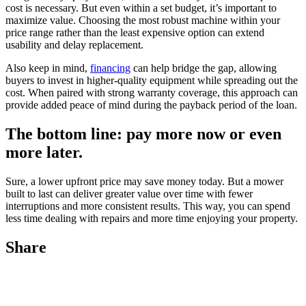
cost is necessary. But even within a set budget, it’s important to
maximize value. Choosing the most robust machine within your
price range rather than the least expensive option can extend
usability and delay replacement.
Also keep in mind,
financing
can help bridge the gap, allowing
buyers to invest in higher-quality equipment while spreading out the
cost. When paired with strong warranty coverage, this approach can
provide added peace of mind during the payback period of the loan.
The bottom line: pay more now or even
more later.
Sure, a lower upfront price may save money today. But a mower
built to last can deliver greater value over time with fewer
interruptions and more consistent results. This way, you can spend
less time dealing with repairs and more time enjoying your property.
Share