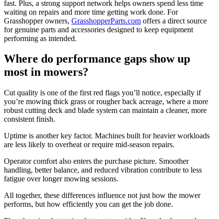
fast. Plus, a strong support network helps owners spend less time
waiting on repairs and more time getting work done. For
Grasshopper owners,
GrasshopperParts.com
offers a direct source
for genuine parts and accessories designed to keep equipment
performing as intended.
Where do performance gaps show up
most in mowers?
Cut quality is one of the first red flags you’ll notice, especially if
you’re mowing thick grass or rougher back acreage, where a more
robust cutting deck and blade system can maintain a cleaner, more
consistent finish.
Uptime is another key factor. Machines built for heavier workloads
are less likely to overheat or require mid-season repairs.
Operator comfort also enters the purchase picture. Smoother
handling, better balance, and reduced vibration contribute to less
fatigue over longer mowing sessions.
All together, these differences influence not just how the mower
performs, but how efficiently you can get the job done.