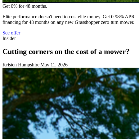
Get 0% for 48 months.
Elite performance doesn't need to cost elite money. Get 0.98% APR
financing for 48 months on any new Grasshopper zero-turn mower.
See offer
Insider
Cutting corners on the cost of a mower?
Kristen Hampshire
|
May 11, 2026