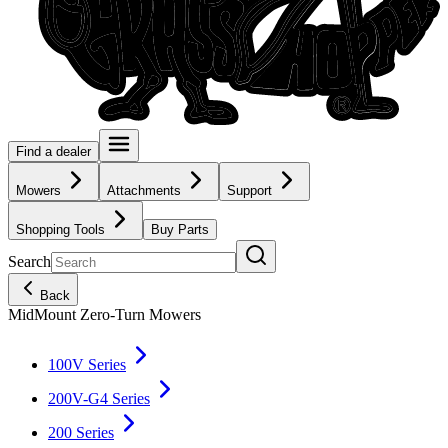
Find a dealer
Mowers
Attachments
Support
Shopping Tools
Buy Parts
Search
Back
MidMount Zero-Turn Mowers
100V Series
200V-G4 Series
200 Series