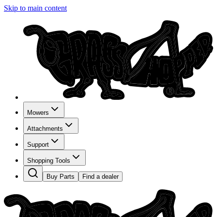
Skip to main content
Mowers
Attachments
Support
Shopping Tools
Buy Parts
Find a dealer