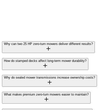
Why can two 25 HP zero-turn mowers deliver different results?
How do stamped decks affect long-term mower durability?
Why do sealed mower transmissions increase ownership costs?
What makes premium zero-turn mowers easier to maintain?