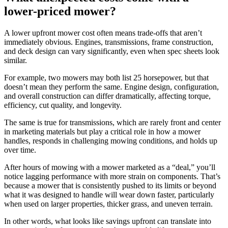
lower-priced mower?
A lower upfront mower cost often means trade-offs that aren’t
immediately obvious. Engines, transmissions, frame construction,
and deck design can vary significantly, even when spec sheets look
similar.
For example, two mowers may both list 25 horsepower, but that
doesn’t mean they perform the same. Engine design, configuration,
and overall construction can differ dramatically, affecting torque,
efficiency, cut quality, and longevity.
The same is true for transmissions, which are rarely front and center
in marketing materials but play a critical role in how a mower
handles, responds in challenging mowing conditions, and holds up
over time.
After hours of mowing with a mower marketed as a “deal,” you’ll
notice lagging performance with more strain on components. That’s
because a mower that is consistently pushed to its limits or beyond
what it was designed to handle will wear down faster, particularly
when used on larger properties, thicker grass, and uneven terrain.
In other words, what looks like savings upfront can translate into