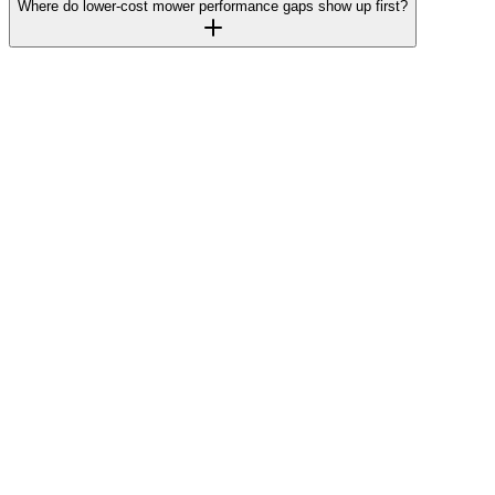
Where do lower-cost mower performance gaps show up first?
Insider
Grasshopper mower parts lookup tool makes
buying online easy