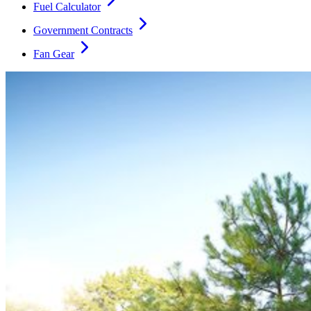
Fuel Calculator
Government Contracts
Fan Gear