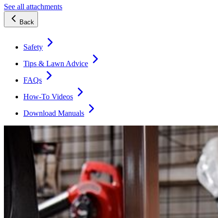
See all attachments
Back
Safety
Tips & Lawn Advice
FAQs
How-To Videos
Download Manuals