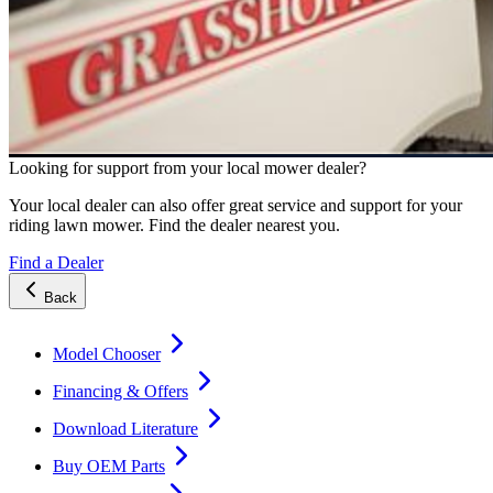
Looking for support from your local mower dealer?
Your local dealer can also offer great service and support for your
riding lawn mower. Find the dealer nearest you.
Find a Dealer
Back
Model Chooser
Financing & Offers
Download Literature
Buy OEM Parts