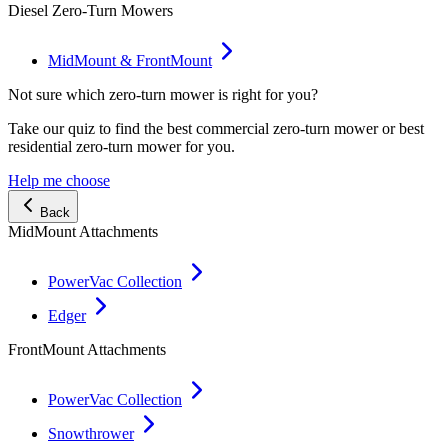
Diesel Zero-Turn Mowers
MidMount & FrontMount
Not sure which zero-turn mower is right for you?
Take our quiz to find the best commercial zero-turn mower or best
residential zero-turn mower for you.
Help me choose
Back
MidMount Attachments
PowerVac Collection
Edger
FrontMount Attachments
PowerVac Collection
Snowthrower