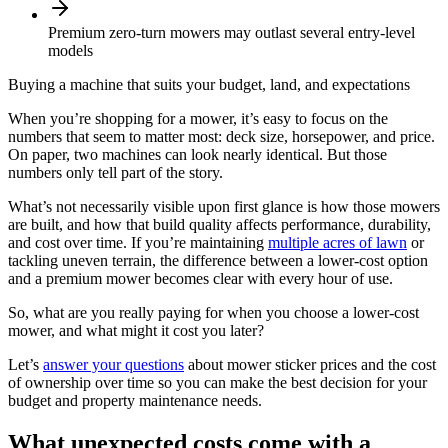
Premium zero-turn mowers may outlast several entry-level
models
Buying a machine that suits your budget, land, and expectations
When you’re shopping for a mower, it’s easy to focus on the
numbers that seem to matter most: deck size, horsepower, and price.
On paper, two machines can look nearly identical. But those
numbers only tell part of the story.
What’s not necessarily visible upon first glance is how those mowers
are built, and how that build quality affects performance, durability,
and cost over time. If you’re maintaining
multiple acres of lawn
or
tackling uneven terrain, the difference between a lower-cost option
and a premium mower becomes clear with every hour of use.
So, what are you really paying for when you choose a lower-cost
mower, and what might it cost you later?
Let’s
answer your questions
about mower sticker prices and the cost
of ownership over time so you can make the best decision for your
budget and property maintenance needs.
What unexpected costs come with a