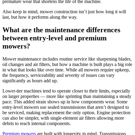
premature wear that shortens the life of the machine.
Also keep in mind, mower construction isn’t just how long it will
last, but how it performs along the way.
What are the maintenance differences
between entry-level and premium
mowers?
Mower maintenance includes routine service like sharpening blades,
oil changes and air filters, but how a machine is built plays a big role
in what that looks like over time. While all mowers require upkeep,
the frequency, serviceability and severity of issues can vary
significantly as hours add up.
Lower-tier machines tend to operate closer to their limits, especially
on larger properties — more like sprinting than maintaining a steady
pace. This added strain shows up in how components wear. Some
entry-level mowers use sealed transmissions that aren’t designed to
be serviced, making replacement the only option. Engine protection
can also be simpler, with single-element air filters allowing more
debris to reach internal components.
Premium mowers
are built with longevity in mind. Transmissions