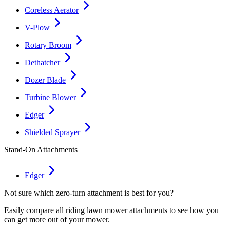
Coreless Aerator
V-Plow
Rotary Broom
Dethatcher
Dozer Blade
Turbine Blower
Edger
Shielded Sprayer
Stand-On Attachments
Edger
Not sure which zero-turn attachment is best for you?
Easily compare all riding lawn mower attachments to see how you
can get more out of your mower.