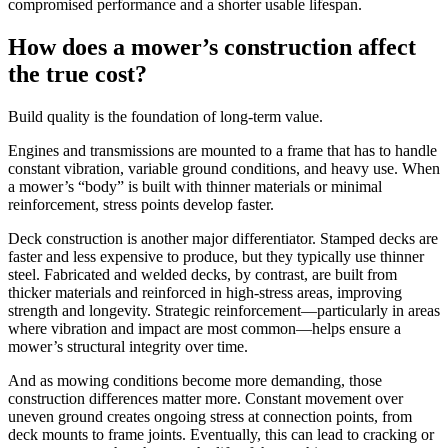
compromised performance and a shorter usable lifespan.
How does a mower’s construction affect
the true cost?
Build quality is the foundation of long-term value.
Engines and transmissions are mounted to a frame that has to handle
constant vibration, variable ground conditions, and heavy use. When
a mower’s “body” is built with thinner materials or minimal
reinforcement, stress points develop faster.
Deck construction is another major differentiator. Stamped decks are
faster and less expensive to produce, but they typically use thinner
steel. Fabricated and welded decks, by contrast, are built from
thicker materials and reinforced in high-stress areas, improving
strength and longevity. Strategic reinforcement—particularly in areas
where vibration and impact are most common—helps ensure a
mower’s structural integrity over time.
And as mowing conditions become more demanding, those
construction differences matter more. Constant movement over
uneven ground creates ongoing stress at connection points, from
deck mounts to frame joints. Eventually, this can lead to cracking or