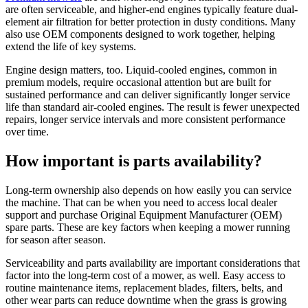
are often serviceable, and higher-end engines typically feature dual-
element air filtration for better protection in dusty conditions. Many
also use OEM components designed to work together, helping
extend the life of key systems.
Engine design matters, too. Liquid-cooled engines, common in
premium models, require occasional attention but are built for
sustained performance and can deliver significantly longer service
life than standard air-cooled engines. The result is fewer unexpected
repairs, longer service intervals and more consistent performance
over time.
How important is parts availability?
Long-term ownership also depends on how easily you can service
the machine. That can be when you need to access local dealer
support and purchase Original Equipment Manufacturer (OEM)
spare parts. These are key factors when keeping a mower running
for season after season.
Serviceability and parts availability are important considerations that
factor into the long-term cost of a mower, as well. Easy access to
routine maintenance items, replacement blades, filters, belts, and
other wear parts can reduce downtime when the grass is growing