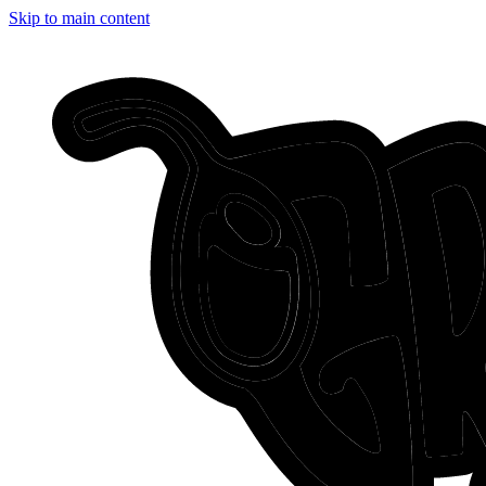
Skip to main content