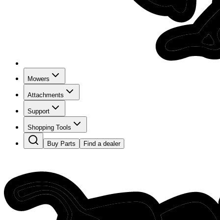
Mowers
Attachments
Support
Shopping Tools
Buy Parts
Find a dealer