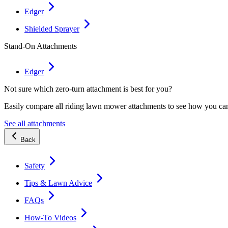
Edger
Shielded Sprayer
Stand-On Attachments
Edger
Not sure which zero-turn attachment is best for you?
Easily compare all riding lawn mower attachments to see how you ca
See all attachments
Back
Safety
Tips & Lawn Advice
FAQs
How-To Videos