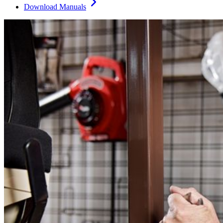
Download Manuals