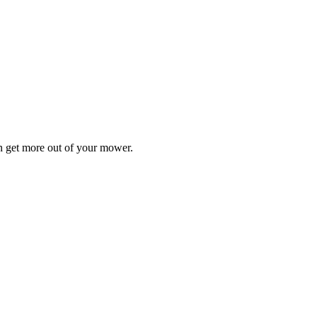
n get more out of your mower.