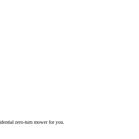
idential zero-turn mower for you.