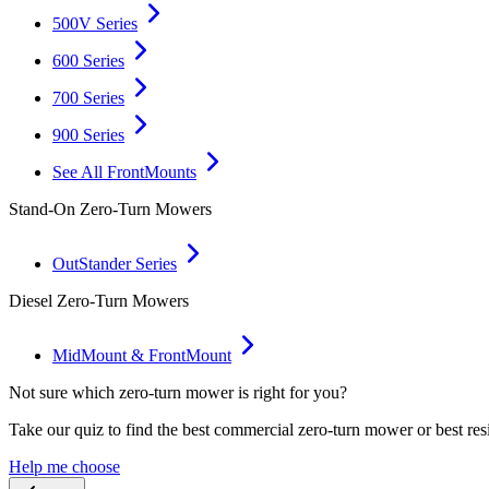
500V Series
600 Series
700 Series
900 Series
See All FrontMounts
Stand-On Zero-Turn Mowers
OutStander Series
Diesel Zero-Turn Mowers
MidMount & FrontMount
Not sure which zero-turn mower is right for you?
Take our quiz to find the best commercial zero-turn mower or best res
Help me choose