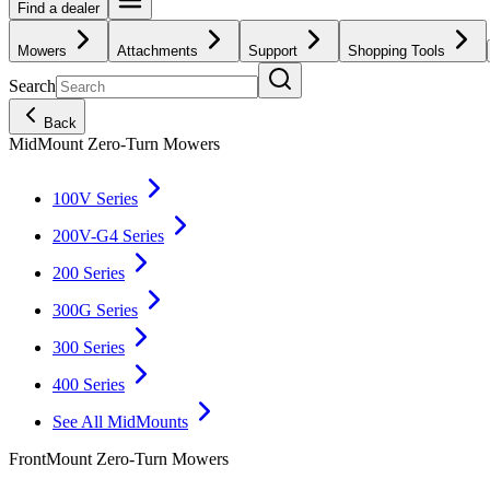
Find a dealer
Mowers
Attachments
Support
Shopping Tools
Search
Back
MidMount Zero-Turn Mowers
100V Series
200V-G4 Series
200 Series
300G Series
300 Series
400 Series
See All MidMounts
FrontMount Zero-Turn Mowers