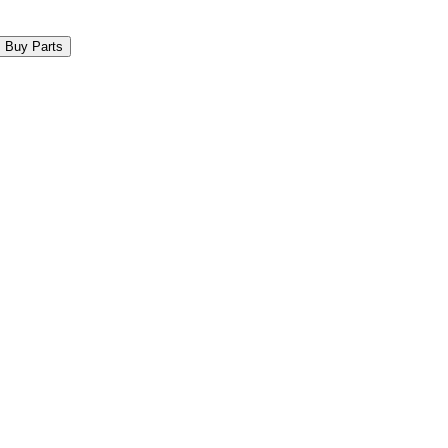
Buy Parts