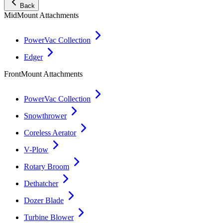
Back
MidMount Attachments
PowerVac Collection
Edger
FrontMount Attachments
PowerVac Collection
Snowthrower
Coreless Aerator
V-Plow
Rotary Broom
Dethatcher
Dozer Blade
Turbine Blower