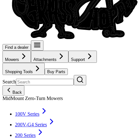
Find a dealer
Mowers
Attachments
Support
Shopping Tools
Buy Parts
Search
Back
MidMount Zero-Turn Mowers
100V Series
200V-G4 Series
200 Series