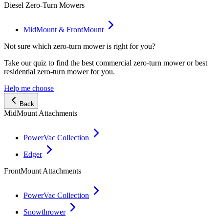
Diesel Zero-Turn Mowers
MidMount & FrontMount
Not sure which zero-turn mower is right for you?
Take our quiz to find the best commercial zero-turn mower or best
residential zero-turn mower for you.
Help me choose
Back
MidMount Attachments
PowerVac Collection
Edger
FrontMount Attachments
PowerVac Collection
Snowthrower