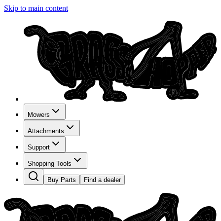
Skip to main content
Mowers
Attachments
Support
Shopping Tools
Buy Parts
Find a dealer