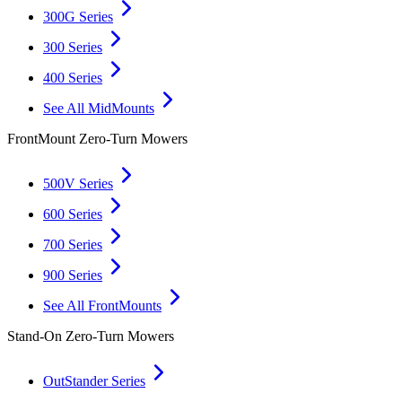
300G Series
300 Series
400 Series
See All MidMounts
FrontMount Zero-Turn Mowers
500V Series
600 Series
700 Series
900 Series
See All FrontMounts
Stand-On Zero-Turn Mowers
OutStander Series