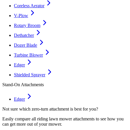
Coreless Aerator
V-Plow
Rotary Broom
Dethatcher
Dozer Blade
Turbine Blower
Edger
Shielded Sprayer
Stand-On Attachments
Edger
Not sure which zero-turn attachment is best for you?
Easily compare all riding lawn mower attachments to see how you
can get more out of your mower.