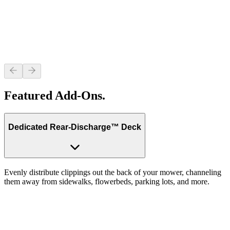
Featured Add-Ons.
Dedicated Rear-Discharge™ Deck
Evenly distribute clippings out the back of your mower, channeling
them away from sidewalks, flowerbeds, parking lots, and more.