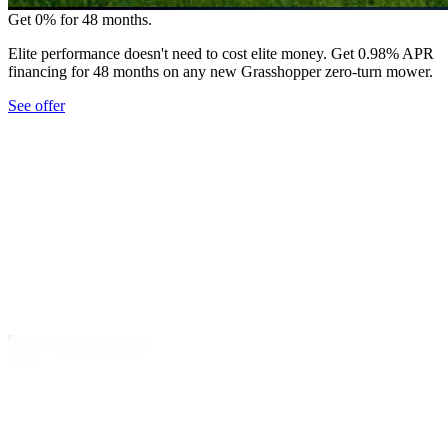
Get 0% for 48 months.
Elite performance doesn't need to cost elite money. Get 0.98% APR
financing for 48 months on any new Grasshopper zero-turn mower.
See offer
*
ective power and performance, Grasshopper
d FrontMount™ diesel zero-turn mowers tackle the
Day jobs with minimal fuel use and far less