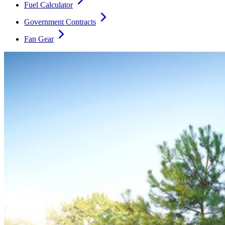
Fuel Calculator
Government Contracts
Fan Gear