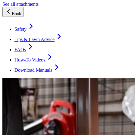
See all attachments
Back
Safety
Tips & Lawn Advice
FAQs
How-To Videos
Download Manuals