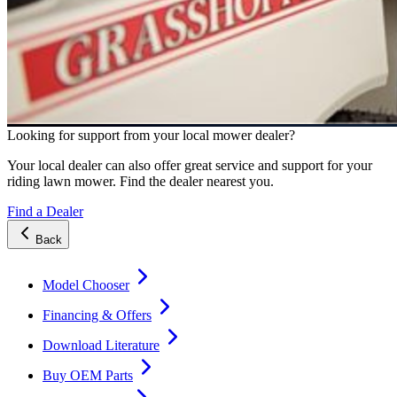
Looking for support from your local mower dealer?
Your local dealer can also offer great service and support for your
riding lawn mower. Find the dealer nearest you.
Find a Dealer
Back
Model Chooser
Financing & Offers
Download Literature
Buy OEM Parts