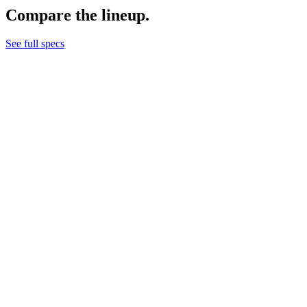
Compare the lineup.
See full specs