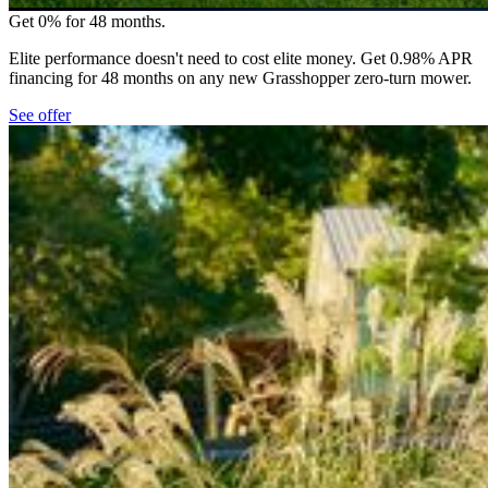
Get 0% for 48 months.
Elite performance doesn't need to cost elite money. Get 0.98% APR
financing for 48 months on any new Grasshopper zero-turn mower.
See offer