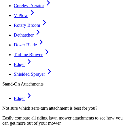
Coreless Aerator
V-Plow
Rotary Broom
Dethatcher
Dozer Blade
Turbine Blower
Edger
Shielded Sprayer
Stand-On Attachments
Edger
Not sure which zero-turn attachment is best for you?
Easily compare all riding lawn mower attachments to see how you
can get more out of your mower.