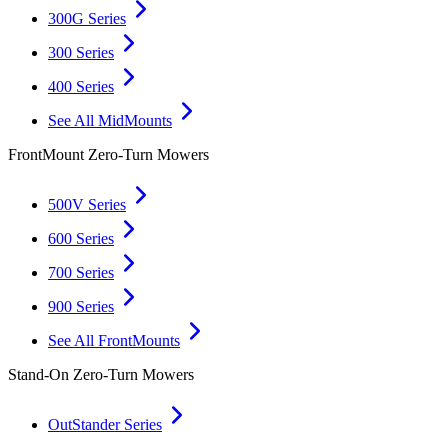
300G Series
300 Series
400 Series
See All MidMounts
FrontMount Zero-Turn Mowers
500V Series
600 Series
700 Series
900 Series
See All FrontMounts
Stand-On Zero-Turn Mowers
OutStander Series