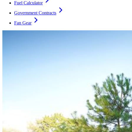
Fuel Calculator
Government Contracts
Fan Gear