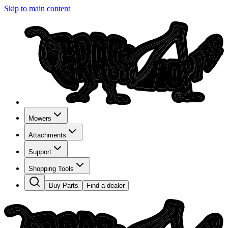
Skip to main content
Mowers
Attachments
Support
Shopping Tools
Buy Parts
Find a dealer