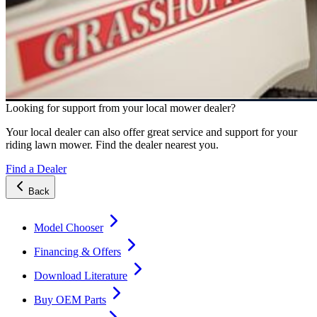
Looking for support from your local mower dealer?
Your local dealer can also offer great service and support for your
riding lawn mower. Find the dealer nearest you.
Find a Dealer
Back
Model Chooser
Financing & Offers
Download Literature
Buy OEM Parts