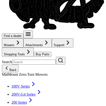
Find a dealer
Mowers
Attachments
Support
Shopping Tools
Buy Parts
Search
Back
MidMount Zero-Turn Mowers
100V Series
200V-G4 Series
200 Series