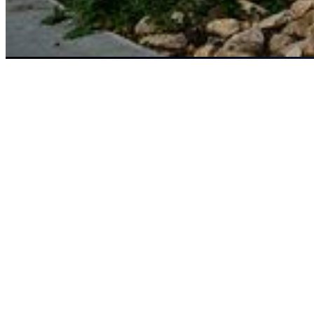
Safety first. Stripes second.
The most important part of every single pass, safety always comes
first with Grasshopper zero-turn lawn mowers. Explore some of our
select safety tips and procedures below or for a complete breakdown
of Grasshopper maintenance and safety procedures please consult
your Operator’s Manual.