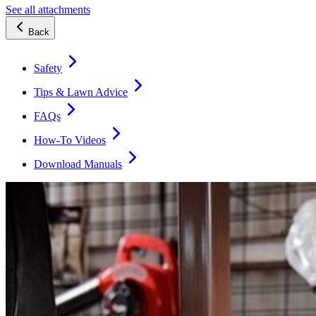
See all attachments
Back
Safety
Tips & Lawn Advice
FAQs
How-To Videos
Download Manuals