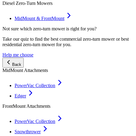
Diesel Zero-Turn Mowers
MidMount & FrontMount
Not sure which zero-turn mower is right for you?
Take our quiz to find the best commercial zero-turn mower or best
residential zero-turn mower for you.
Help me choose
Back
MidMount Attachments
PowerVac Collection
Edger
FrontMount Attachments
PowerVac Collection
Snowthrower