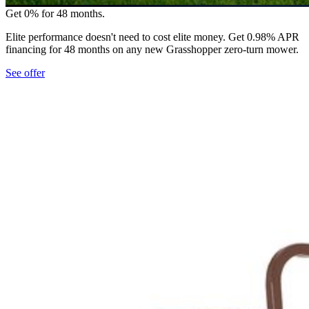
Get 0% for 48 months.
Elite performance doesn't need to cost elite money. Get 0.98% APR
financing for 48 months on any new Grasshopper zero-turn mower.
See offer