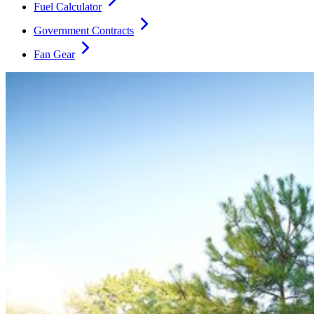
Fuel Calculator
Government Contracts
Fan Gear