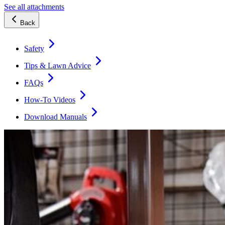
See all attachments
Back
Safety
Tips & Lawn Advice
FAQs
How-To Videos
Download Manuals