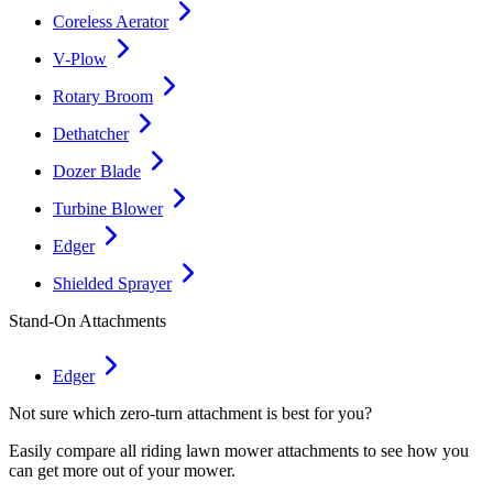
Coreless Aerator
V-Plow
Rotary Broom
Dethatcher
Dozer Blade
Turbine Blower
Edger
Shielded Sprayer
Stand-On Attachments
Edger
Not sure which zero-turn attachment is best for you?
Easily compare all riding lawn mower attachments to see how you
can get more out of your mower.