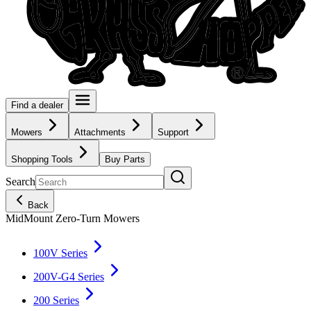
Find a dealer
Mowers
Attachments
Support
Shopping Tools
Buy Parts
Search
Back
MidMount Zero-Turn Mowers
100V Series
200V-G4 Series
200 Series