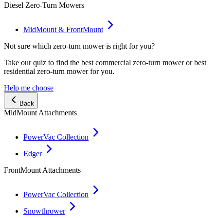
Diesel Zero-Turn Mowers
MidMount & FrontMount
Not sure which zero-turn mower is right for you?
Take our quiz to find the best commercial zero-turn mower or best
residential zero-turn mower for you.
Help me choose
Back
MidMount Attachments
PowerVac Collection
Edger
FrontMount Attachments
PowerVac Collection
Snowthrower