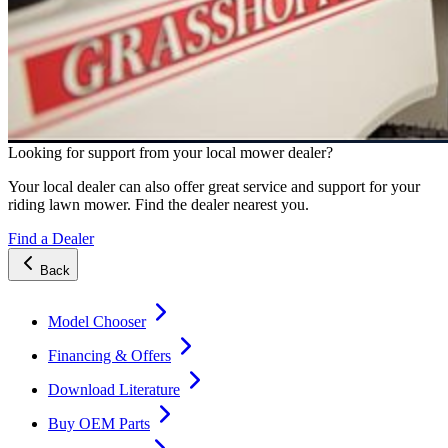
Looking for support from your local mower dealer?
Your local dealer can also offer great service and support for your
riding lawn mower. Find the dealer nearest you.
Find a Dealer
Back
Model Chooser
Financing & Offers
Download Literature
Buy OEM Parts