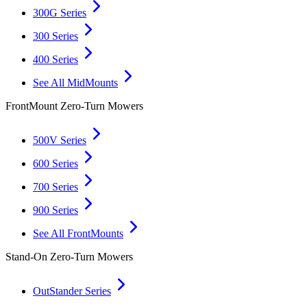
300G Series
300 Series
400 Series
See All MidMounts
FrontMount Zero-Turn Mowers
500V Series
600 Series
700 Series
900 Series
See All FrontMounts
Stand-On Zero-Turn Mowers
OutStander Series