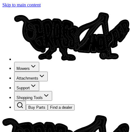
Skip to main content
Mowers
Attachments
Support
Shopping Tools
Buy Parts
Find a dealer