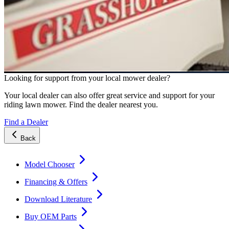
Looking for support from your local mower dealer?
Your local dealer can also offer great service and support for your
riding lawn mower. Find the dealer nearest you.
Find a Dealer
Back
Model Chooser
Financing & Offers
Download Literature
Buy OEM Parts