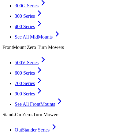
300G Series
300 Series
400 Series
See All MidMounts
FrontMount Zero-Turn Mowers
500V Series
600 Series
700 Series
900 Series
See All FrontMounts
Stand-On Zero-Turn Mowers
OutStander Series