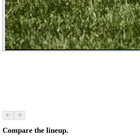
Heavy Duty Deck
Fabricated from heavy-gauge formed steel with a reinforced leading edge 
Compare the lineup.