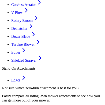
Coreless Aerator
V-Plow
Rotary Broom
Dethatcher
Dozer Blade
Turbine Blower
Edger
Shielded Sprayer
Stand-On Attachments
Edger
Not sure which zero-turn attachment is best for you?
Easily compare all riding lawn mower attachments to see how you
can get more out of your mower.