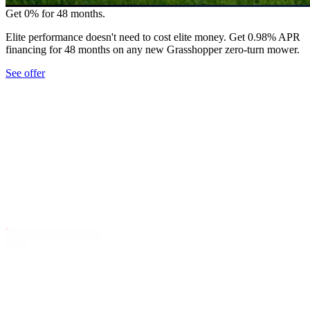
Get 0% for 48 months.
Elite performance doesn't need to cost elite money. Get 0.98% APR
financing for 48 months on any new Grasshopper zero-turn mower.
See offer