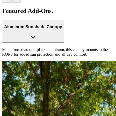
Featured Add-Ons.
Aluminum Sunshade Canopy
Made from diamond-plated aluminum, this canopy mounts to the
ROPS for added sun protection and all-day comfort.