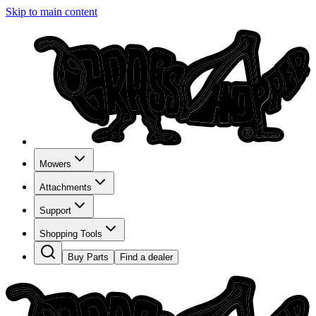
Skip to main content
Mowers
Attachments
Support
Shopping Tools
Buy Parts
Find a dealer