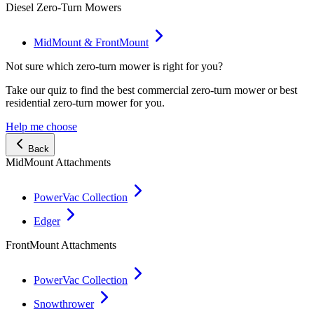
Diesel Zero-Turn Mowers
MidMount & FrontMount
Not sure which zero-turn mower is right for you?
Take our quiz to find the best commercial zero-turn mower or best
residential zero-turn mower for you.
Help me choose
Back
MidMount Attachments
PowerVac Collection
Edger
FrontMount Attachments
PowerVac Collection
Snowthrower