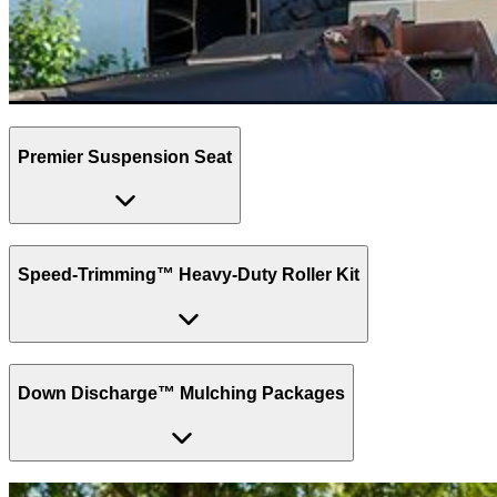
Premier Suspension Seat
Speed-Trimming™ Heavy-Duty Roller Kit
Down Discharge™ Mulching Packages