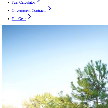
Fuel Calculator
Government Contracts
Fan Gear