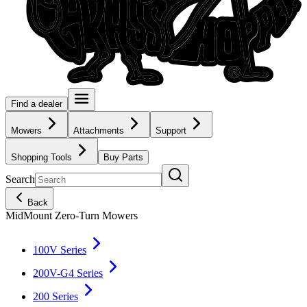
Find a dealer
Mowers
Attachments
Support
Shopping Tools
Buy Parts
Search
Back
MidMount Zero-Turn Mowers
100V Series
200V-G4 Series
200 Series