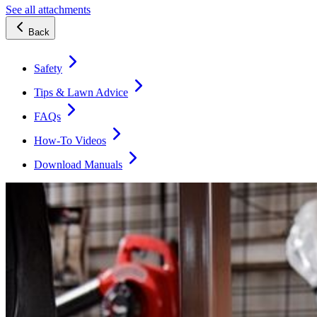
See all attachments
Back
Safety
Tips & Lawn Advice
FAQs
How-To Videos
Download Manuals