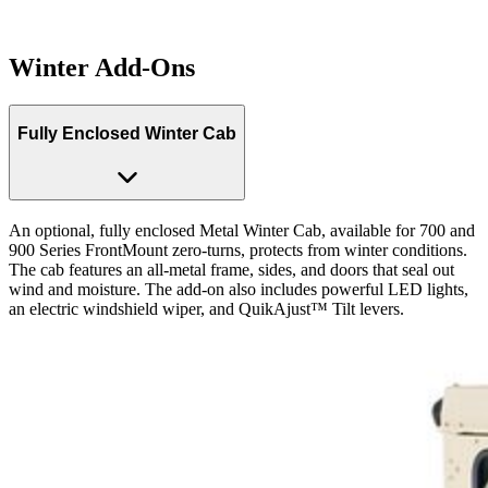
Winter Add-Ons
Fully Enclosed Winter Cab
An optional, fully enclosed Metal Winter Cab, available for 700 and
900 Series FrontMount zero-turns, protects from winter conditions.
The cab features an all-metal frame, sides, and doors that seal out
wind and moisture. The add-on also includes powerful LED lights,
an electric windshield wiper, and QuikAjust™ Tilt levers.