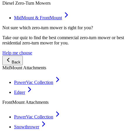
Diesel Zero-Turn Mowers
MidMount & FrontMount
Not sure which zero-turn mower is right for you?
Take our quiz to find the best commercial zero-turn mower or best
residential zero-turn mower for you.
Help me choose
Back
MidMount Attachments
PowerVac Collection
Edger
FrontMount Attachments
PowerVac Collection
Snowthrower