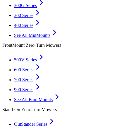
300G Series
300 Series
400 Series
See All MidMounts
FrontMount Zero-Turn Mowers
500V Series
600 Series
700 Series
900 Series
See All FrontMounts
Stand-On Zero-Turn Mowers
OutStander Series