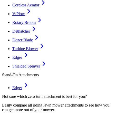
Coreless Aerator
V-Plow
Rotary Broom
Dethatcher
Dozer Blade
Turbine Blower
Edger
Shielded Sprayer
Stand-On Attachments
Edger
Not sure which zero-turn attachment is best for you?
Easily compare all riding lawn mower attachments to see how you
can get more out of your mower.