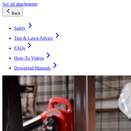
See all attachments
Back
Safety
Tips & Lawn Advice
FAQs
How-To Videos
Download Manuals