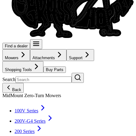
Find a dealer
Mowers
Attachments
Support
Shopping Tools
Buy Parts
Search
Back
MidMount Zero-Turn Mowers
100V Series
200V-G4 Series
200 Series