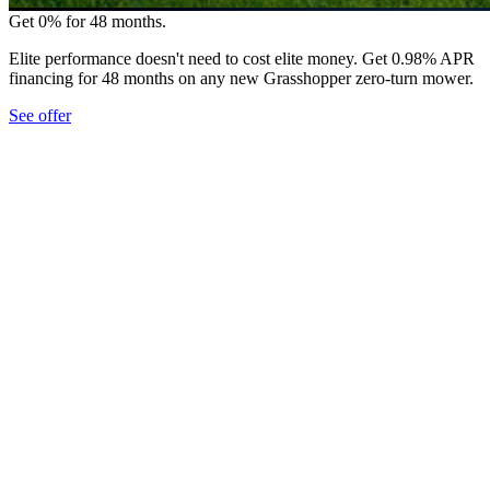
Get 0% for 48 months.
Elite performance doesn't need to cost elite money. Get 0.98% APR
financing for 48 months on any new Grasshopper zero-turn mower.
See offer