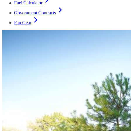
Fuel Calculator
Government Contracts
Fan Gear