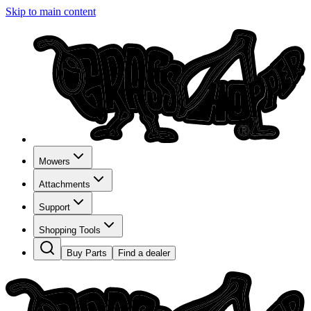
Skip to main content
Mowers
Attachments
Support
Shopping Tools
Buy Parts
Find a dealer