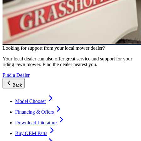
Looking for support from your local mower dealer?
Your local dealer can also offer great service and support for your
riding lawn mower. Find the dealer nearest you.
Find a Dealer
Back
Model Chooser
Financing & Offers
Download Literature
Buy OEM Parts