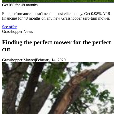
Get 0% for 48 months.
Elite performance doesn't need to cost elite money. Get 0.98% APR
financing for 48 months on any new Grasshopper zero-turn mower.
See offer
Grasshopper News
Finding the perfect mower for the perfect
cut
Grasshopper Mower
|
February 14, 2020