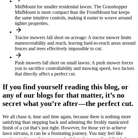
MidMount for smaller residential lawns: The Grasshopper
MidMount is more compact than the FrontMount but keeps
the same intuitive controls, making it easier to weave around
tighter properties.
Tractor mowers fall short on acreage: A tractor mower limits
maneuverability and reach, leaving hard-to-reach areas around
fences and trees effectively impossible to cut.
Push mowers fall short on small lawns: A push mower forces
you to sacrifice controllability and mowing speed, two factors
that directly affect a perfect cut.
If you find yourself reading this blog, or
any of our blogs for that matter, it’s no
secret what you’re after—the perfect cut.
We all chase it, time and time again, because there is nothing more
satisfying than stepping back and admiring the freshly manicured
finish of a cut that’s just right. However, for those yet to achieve
lawn nirvana, it can be a frustrating journey. You may feel like