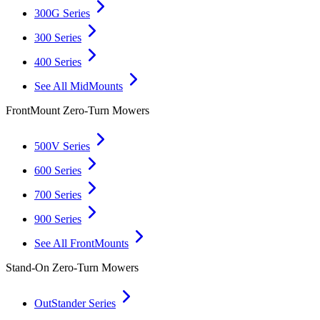
300G Series
300 Series
400 Series
See All MidMounts
FrontMount Zero-Turn Mowers
500V Series
600 Series
700 Series
900 Series
See All FrontMounts
Stand-On Zero-Turn Mowers
OutStander Series