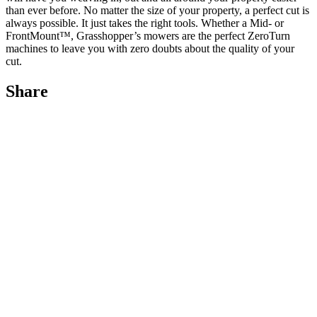
than ever before. No matter the size of your property, a perfect cut is
always possible. It just takes the right tools. Whether a Mid- or
FrontMount™, Grasshopper’s mowers are the perfect ZeroTurn
machines to leave you with zero doubts about the quality of your
cut.
Share