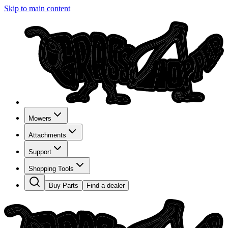
Skip to main content
Mowers
Attachments
Support
Shopping Tools
Buy Parts
Find a dealer