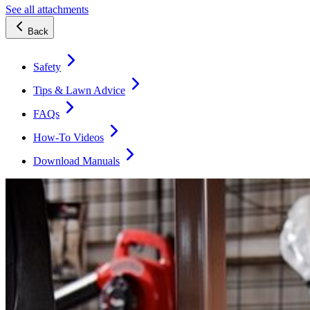
See all attachments
Back
Safety
Tips & Lawn Advice
FAQs
How-To Videos
Download Manuals