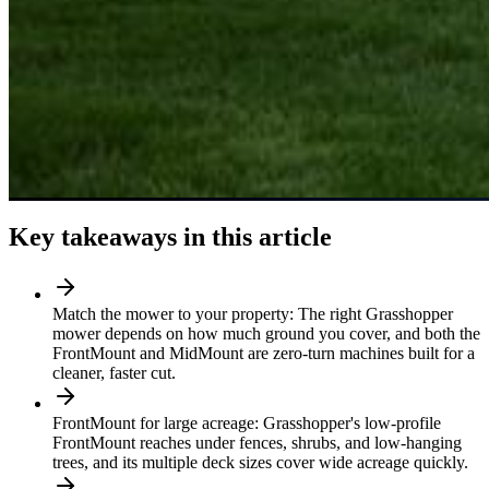
Key takeaways in this article
Match the mower to your property: The right Grasshopper
mower depends on how much ground you cover, and both the
FrontMount and MidMount are zero-turn machines built for a
cleaner, faster cut.
FrontMount for large acreage: Grasshopper's low-profile
FrontMount reaches under fences, shrubs, and low-hanging
trees, and its multiple deck sizes cover wide acreage quickly.