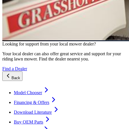
Looking for support from your local mower dealer?
Your local dealer can also offer great service and support for your
riding lawn mower. Find the dealer nearest you.
Find a Dealer
Back
Model Chooser
Financing & Offers
Download Literature
Buy OEM Parts