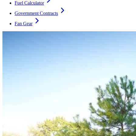
Fuel Calculator
Government Contracts
Fan Gear