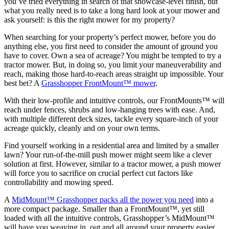
you’ve tried everything in search of that showcase-level finish, but
what you really need is to take a long hard look at your mower and
ask yourself: is this the right mower for my property?
When searching for your property’s perfect mower, before you do
anything else, you first need to consider the amount of ground you
have to cover. Own a sea of acreage? You might be tempted to try a
tractor mower. But, in doing so, you limit your maneuverability and
reach, making those hard-to-reach areas straight up impossible. Your
best bet? A
Grasshopper FrontMount™ mower
.
With their low-profile and intuitive controls, our FrontMounts™ will
reach under fences, shrubs and low-hanging trees with ease. And,
with multiple different deck sizes, tackle every square-inch of your
acreage quickly, cleanly and on your own terms.
Find yourself working in a residential area and limited by a smaller
lawn? Your run-of-the-mill push mower might seem like a clever
solution at first. However, similar to a tractor mower, a push mower
will force you to sacrifice on crucial perfect cut factors like
controllability and mowing speed.
A
MidMount™ Grasshopper packs all the power you need
into a
more compact package. Smaller than a FrontMount™, yet still
loaded with all the intuitive controls, Grasshopper’s MidMount™
will have you weaving in, out and all around your property easier