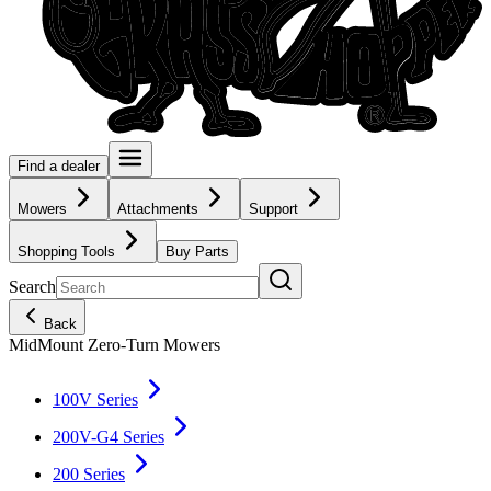
Find a dealer
Mowers
Attachments
Support
Shopping Tools
Buy Parts
Search
Back
MidMount Zero-Turn Mowers
100V Series
200V-G4 Series
200 Series