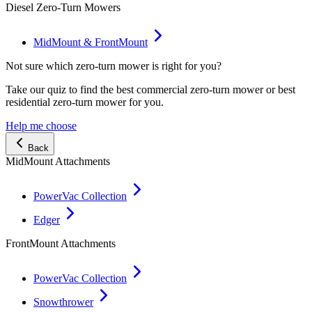
Diesel Zero-Turn Mowers
MidMount & FrontMount
Not sure which zero-turn mower is right for you?
Take our quiz to find the best commercial zero-turn mower or best
residential zero-turn mower for you.
Help me choose
Back
MidMount Attachments
PowerVac Collection
Edger
FrontMount Attachments
PowerVac Collection
Snowthrower