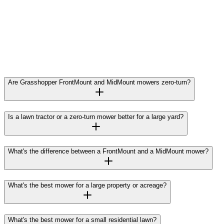
Are Grasshopper FrontMount and MidMount mowers zero-turn?
Is a lawn tractor or a zero-turn mower better for a large yard?
What's the difference between a FrontMount and a MidMount mower?
What's the best mower for a large property or acreage?
What's the best mower for a small residential lawn?