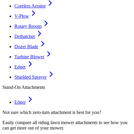
Coreless Aerator
V-Plow
Rotary Broom
Dethatcher
Dozer Blade
Turbine Blower
Edger
Shielded Sprayer
Stand-On Attachments
Edger
Not sure which zero-turn attachment is best for you?
Easily compare all riding lawn mower attachments to see how you
can get more out of your mower.