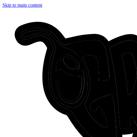
Skip to main content