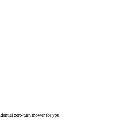
idential zero-turn mower for you.