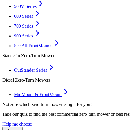
500V Series
600 Series
700 Series
900 Series
See All FrontMounts
Stand-On Zero-Turn Mowers
OutStander Series
Diesel Zero-Turn Mowers
MidMount & FrontMount
Not sure which zero-turn mower is right for you?
Take our quiz to find the best commercial zero-turn mower or best res
Help me choose