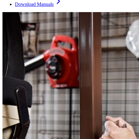
Download Manuals