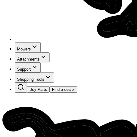
Mowers
Attachments
Support
Shopping Tools
Buy Parts
Find a dealer