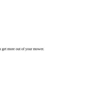
n get more out of your mower.