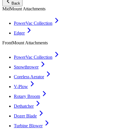
Back
MidMount Attachments
PowerVac Collection
Edger
FrontMount Attachments
PowerVac Collection
Snowthrower
Coreless Aerator
V-Plow
Rotary Broom
Dethatcher
Dozer Blade
Turbine Blower