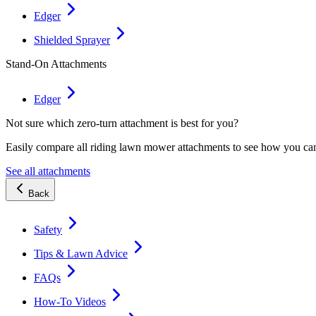
Edger
Shielded Sprayer
Stand-On Attachments
Edger
Not sure which zero-turn attachment is best for you?
Easily compare all riding lawn mower attachments to see how you ca
See all attachments
Back
Safety
Tips & Lawn Advice
FAQs
How-To Videos