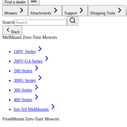
Find a dealer
Mowers
Attachments
Support
Shopping Tools
Search
Back
MidMount Zero-Turn Mowers
100V Series
200V-G4 Series
200 Series
300G Series
300 Series
400 Series
See All MidMounts
FrontMount Zero-Turn Mowers