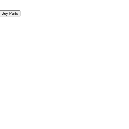
Buy Parts