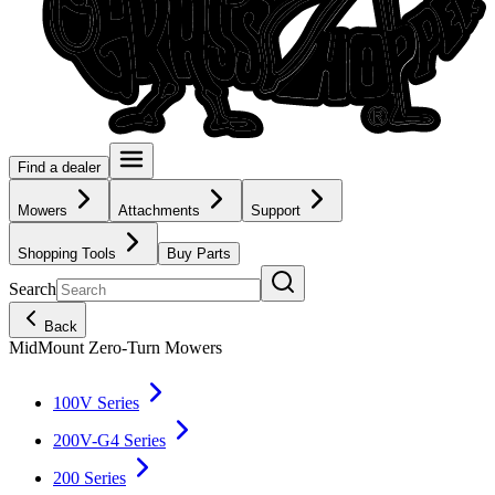
Find a dealer
Mowers
Attachments
Support
Shopping Tools
Buy Parts
Search
Back
MidMount Zero-Turn Mowers
100V Series
200V-G4 Series
200 Series