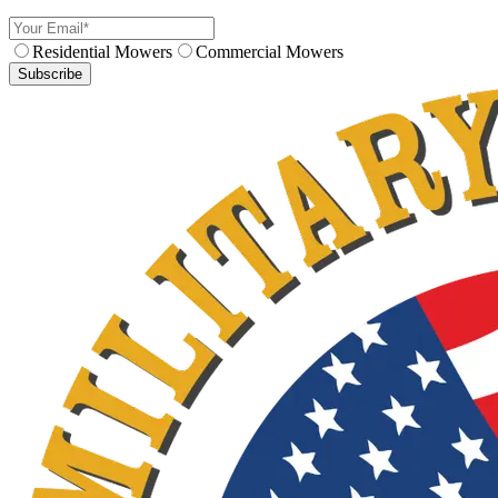
Residential Mowers
Commercial Mowers
Subscribe