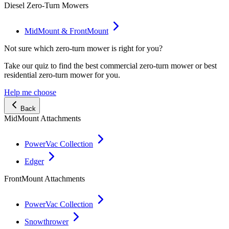
Diesel Zero-Turn Mowers
MidMount & FrontMount
Not sure which zero-turn mower is right for you?
Take our quiz to find the best commercial zero-turn mower or best
residential zero-turn mower for you.
Help me choose
Back
MidMount Attachments
PowerVac Collection
Edger
FrontMount Attachments
PowerVac Collection
Snowthrower