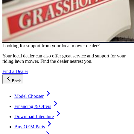
Looking for support from your local mower dealer?
Your local dealer can also offer great service and support for your
riding lawn mower. Find the dealer nearest you.
Find a Dealer
Back
Model Chooser
Financing & Offers
Download Literature
Buy OEM Parts