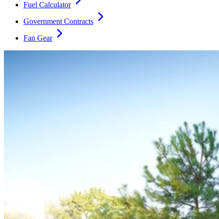
Fuel Calculator
Government Contracts
Fan Gear