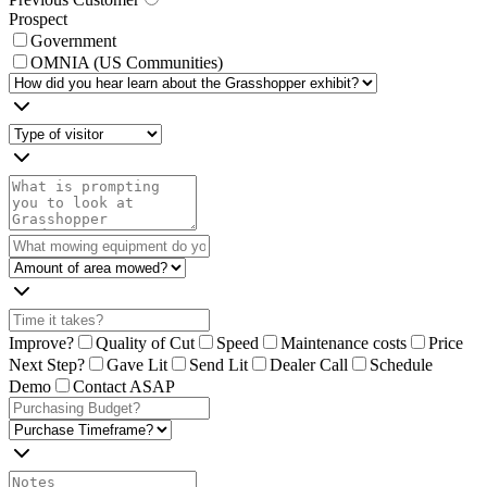
Prospect
Government
OMNIA (US Communities)
Improve?
Quality of Cut
Speed
Maintenance costs
Price
Next Step?
Gave Lit
Send Lit
Dealer Call
Schedule
Demo
Contact ASAP