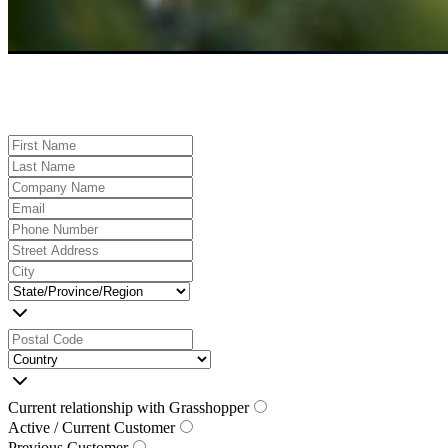
Current relationship with Grasshopper
Active / Current Customer
Previous Customer