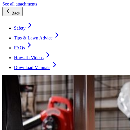
See all attachments
Back
Safety
Tips & Lawn Advice
FAQs
How-To Videos
Download Manuals