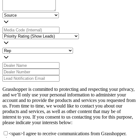
Grasshopper is committed to protecting and respecting your privacy,
and we’ll only use your personal information to administer your
account and to provide the products and services you requested from
us. From time to time, we would like to contact you about our
products and services, as well as other content that may be of
interest to you. If you consent to us contacting you for this purpose,
please indicate your interests below:
<span>I agree to receive communications from Grasshopper.