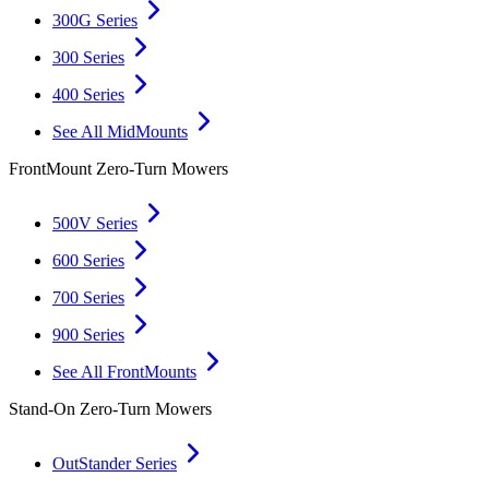
300G Series
300 Series
400 Series
See All MidMounts
FrontMount Zero-Turn Mowers
500V Series
600 Series
700 Series
900 Series
See All FrontMounts
Stand-On Zero-Turn Mowers
OutStander Series