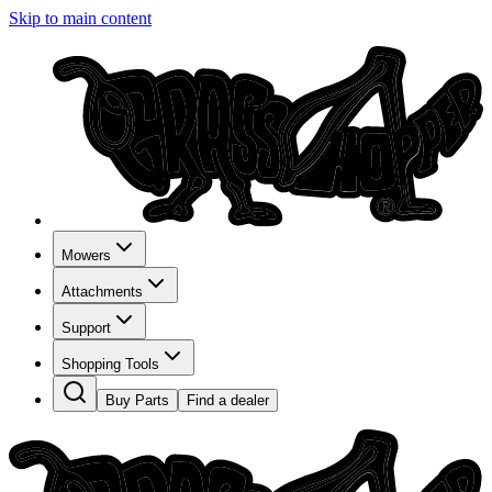
Skip to main content
Mowers
Attachments
Support
Shopping Tools
Buy Parts
Find a dealer