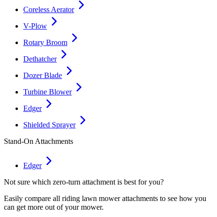
Coreless Aerator
V-Plow
Rotary Broom
Dethatcher
Dozer Blade
Turbine Blower
Edger
Shielded Sprayer
Stand-On Attachments
Edger
Not sure which zero-turn attachment is best for you?
Easily compare all riding lawn mower attachments to see how you
can get more out of your mower.