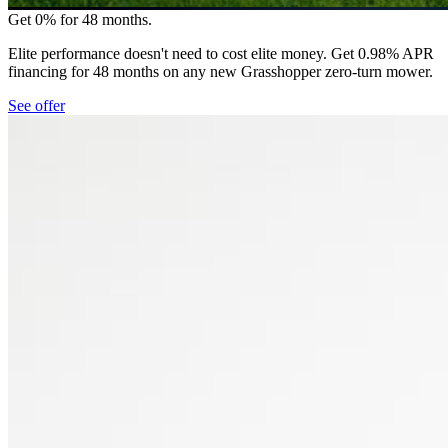
Get 0% for 48 months.
Elite performance doesn't need to cost elite money. Get 0.98% APR
financing for 48 months on any new Grasshopper zero-turn mower.
See offer