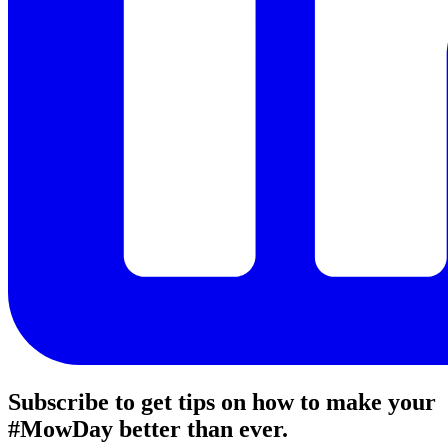
Subscribe to get tips on how to make your
#MowDay better than ever.