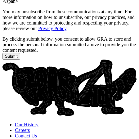
</span>
You may unsubscribe from these communications at any time. For
more information on how to unsubscribe, our privacy practices, and
how we are committed to protecting and respecting your privacy,
please review our
Privacy Policy
.
By clicking submit below, you consent to allow GRA to store and
process the personal information submitted above to provide you the
content requested.
Submit
Our History
Careers
Contact Us