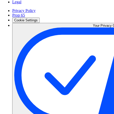
Legal
Privacy Policy
Prop 65
Cookie Settings
Your Privacy 